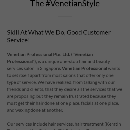
The #VenetianStyle
Skill At What We Do, Good Customer
Service!
Venetian Professional Pte. Ltd.
("
Venetian
Professional
"), is a unique one-stop hair and beauty
services salon in Singapore.
Venetian Professional
wants
to set itself apart from most salons that offer only one
type of service. We have realized, from talking with our
friends and clients, that they desire all the services that we
are proposing, but they remain frustrated because they
must get their hair done at one place, facials at one place,
and waxing done at another.
Our services include hair services, hair treatment (Keratin