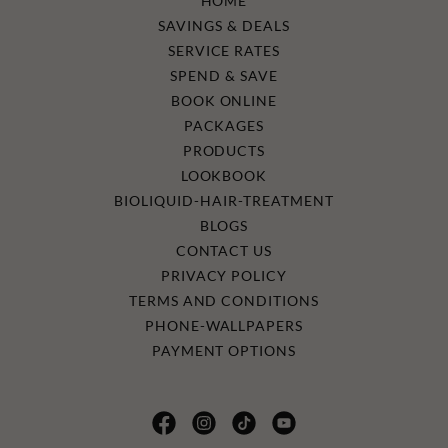
HOME
SAVINGS & DEALS
SERVICE RATES
SPEND & SAVE
BOOK ONLINE
PACKAGES
PRODUCTS
LOOKBOOK
BIOLIQUID-HAIR-TREATMENT
BLOGS
CONTACT US
PRIVACY POLICY
TERMS AND CONDITIONS
PHONE-WALLPAPERS
PAYMENT OPTIONS