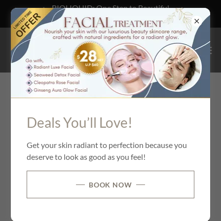
BIOLIQUID: One Step to Beautiful
Hair! Find out more.
What Sets Us Apart
Deals You’ll Love!
Get your skin radiant to perfection because you
deserve to look as good as you feel!
BOOK NOW