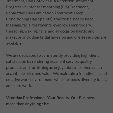
Treatment, Hair Botox, SHEA Retention Treatment,
Progressive Intense Smoothing (PIS) Treatment,
Reparative Hair Lamination Treatment, Deep
Conditioning Hair Spa, etc), traditional hot oil head
massage, facial treatments, eyebrows embroidery,
threading, waxing, nails, and all occasion hairdo and
makeups, including bridal (in-salon and offsite services are
available).
We are dedicated to consistently providing high client
satisfaction by rendering excellent service, quality
products, and furnishing an enjoyable atmosphere at an
acceptable price and value. We maintain a friendly, fair, and
creative work environment, which respects diversity, ideas,
and hard work.
Venetian Professional, Your Beauty. Our Business ~
more than anything else