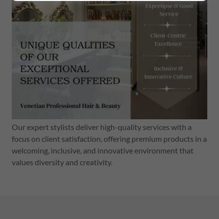
Our expert stylists deliver high-quality services with a
focus on client satisfaction, offering premium products in a
welcoming, inclusive, and innovative environment that
values diversity and creativity.