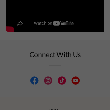
Connect With Us