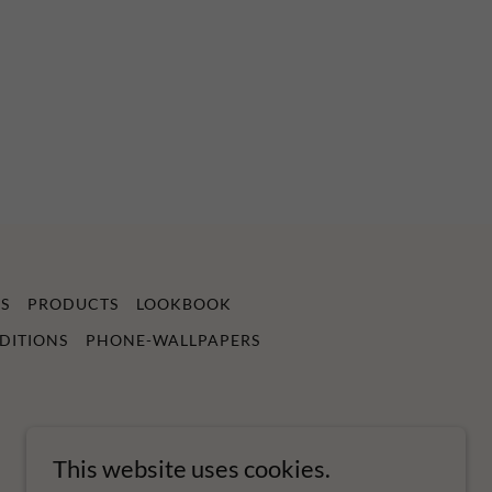
S
PRODUCTS
LOOKBOOK
DITIONS
PHONE-WALLPAPERS
This website uses cookies.