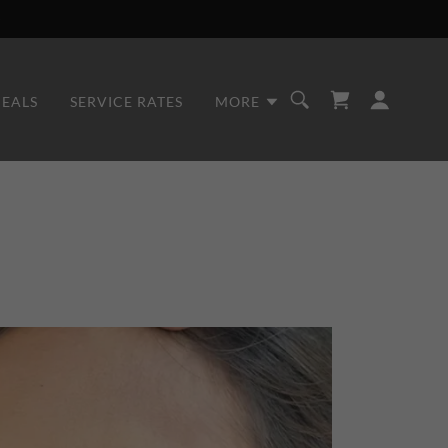
DEALS
SERVICE RATES
MORE