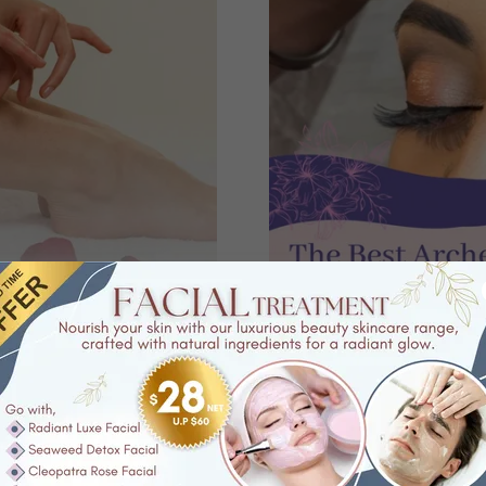
Threading
waxing
, you can be assured
So have you tried our
eyebro
highly