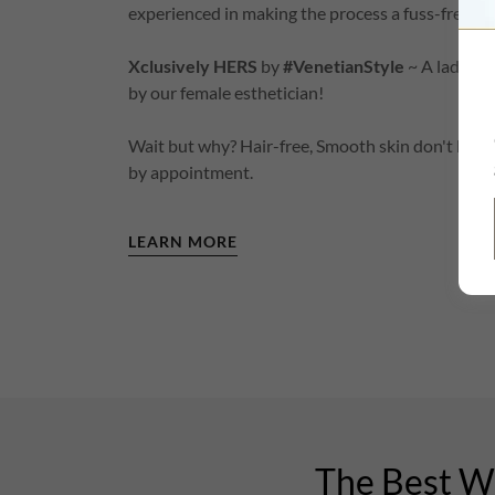
experienced in making the process a fuss-free and
Xclusively HERS
by
#VenetianStyle
~ A lady-on
by our female esthetician!
Wait but why? Hair-free, Smooth skin don't hap
by appointment.
LEARN MORE
The Best Wa