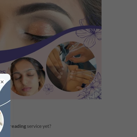
w threading
service yet?