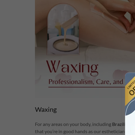
Waxing
For any areas on your body, including
Brazilian 
that you’re in good hands as our esthetician are 