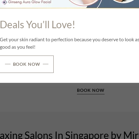
 less painful one.
We’ve brought centuries-old 
alternative hair removal met
ly beauty floor of one's own
Deals You’ll Love!
Unlike waxing, the threading 
process, which can leave the 
Get your skin radiant to perfection because you deserve to look a
pen by chance. They happen
good as you feel!
Threading is definitely the le
that is one of the reasons wh
early 2000’s and continues 
BOOK NOW
today.
BOOK NOW
xing Salons In Singapore by Mi