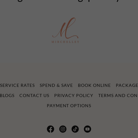
SERVICE RATES
SPEND & SAVE
BOOK ONLINE
PACKAGE
BLOGS
CONTACT US
PRIVACY POLICY
TERMS AND CON
PAYMENT OPTIONS