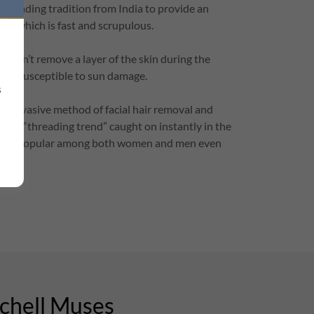
threading tradition from India to provide an
hod which is fast and scrupulous.
doesn’t remove a layer of the skin during the
skin susceptible to sun damage.
s
ast invasive method of facial hair removal and
y the “threading trend” caught on instantly in the
to be popular among both women and men even
rchell Muses