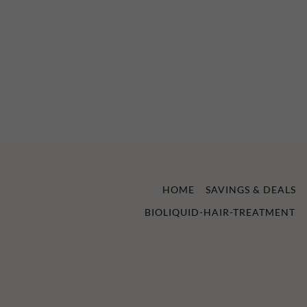
HOME
SAVINGS & DEALS
BIOLIQUID-HAIR-TREATMENT