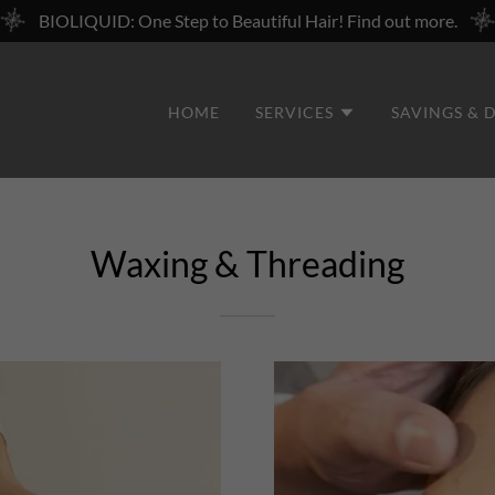
BIOLIQUID: One Step to Beautiful Hair! Find out more.
HOME
SERVICES
SAVINGS & 
Waxing & Threading